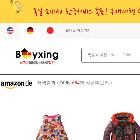
몰테일 바로가기
검색결과 :
Oilily
684
건
상품더보기
>