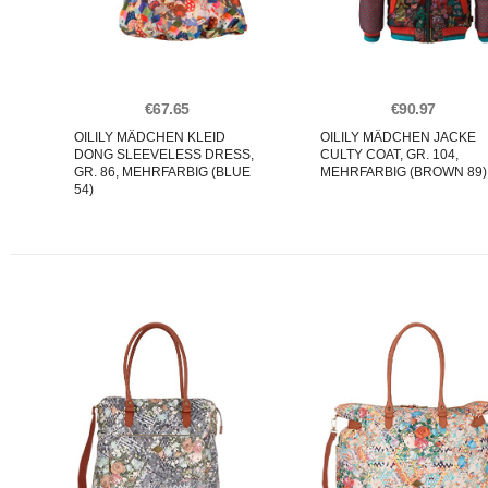
€67.65
€90.97
OILILY MÄDCHEN KLEID
OILILY MÄDCHEN JACKE
DONG SLEEVELESS DRESS,
CULTY COAT, GR. 104,
GR. 86, MEHRFARBIG (BLUE
MEHRFARBIG (BROWN 89)
54)