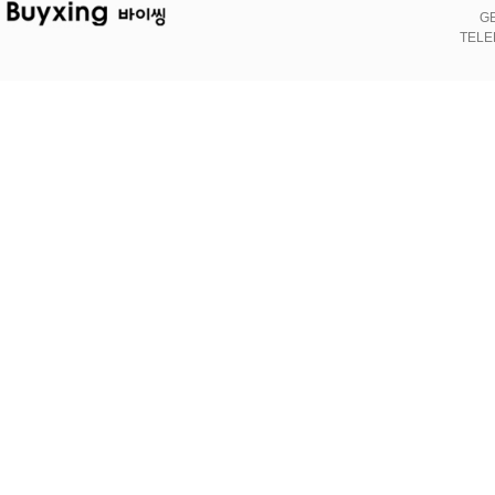
GE
TELE