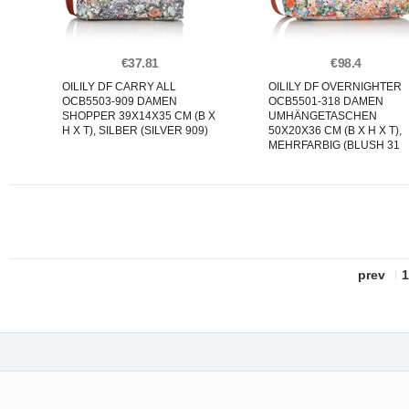
€37.81
€98.4
OILILY DF CARRY ALL
OILILY DF OVERNIGHTER
OCB5503-909 DAMEN
OCB5501-318 DAMEN
SHOPPER 39X14X35 CM (B X
UMHÄNGETASCHEN
H X T), SILBER (SILVER 909)
50X20X36 CM (B X H X T),
MEHRFARBIG (BLUSH 31
prev
1